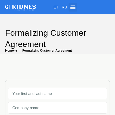
ET
RU
Formalizing Customer
Agreement
Home
Formalizing Customer Agreement