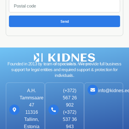
Send
Founded in 2013 by team of specialists. We provide full business
support for legal entities and required support & protection for
individuals.
info@kidnes.e
A.H.
(+372)
Tammsaare
567 26
47
902
11316
(+372)
Tallinn,
537 36
Estonia
943