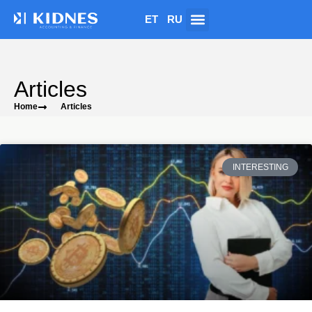
ET
RU
Articles
Home
Articles
INTERESTING