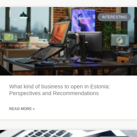
INTERESTING
What kind of business to open in Estonia:
Perspectives and Recommendations
READ MORE »