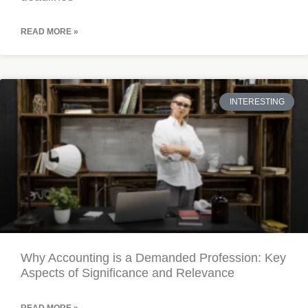
READ MORE »
INTERESTING
Why Accounting is a Demanded Profession: Key
Aspects of Significance and Relevance