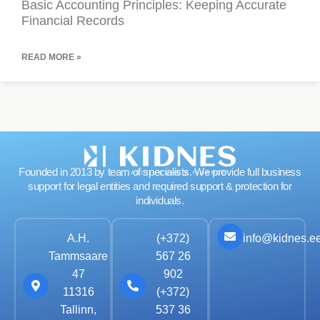
Basic Accounting Principles: Keeping Accurate
Financial Records
READ MORE »
Founded in 2013 by team of specialists. We provide full business
support for legal entities and required support & protection for
individuals.
info@kidnes.e
A.H.
(+372)
Tammsaare
567 26
47
902
11316
(+372)
Tallinn,
537 36