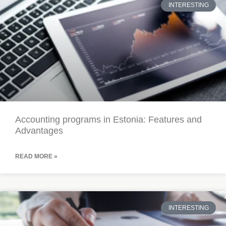
INTERESTING
Accounting programs in Estonia: Features and
Advantages
READ MORE »
INTERESTING