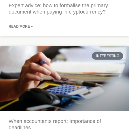
Expert advice: how to formalise the primary
document when paying in cryptocurrency?
READ MORE »
INTERESTING
When accountants report: Importance of
deadlines