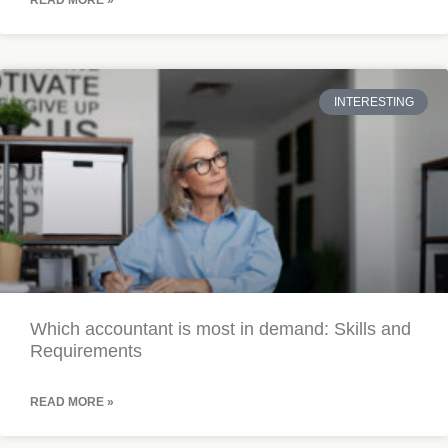
READ MORE »
INTERESTING
Which accountant is most in demand: Skills and
Requirements
READ MORE »