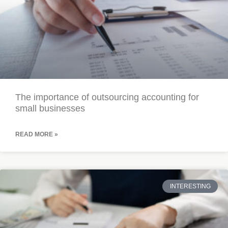
The importance of outsourcing accounting for
small businesses
READ MORE »
INTERESTING