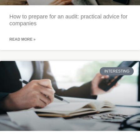
How to prepare for an audit: practical advice for
companies
READ MORE »
INTERESTING