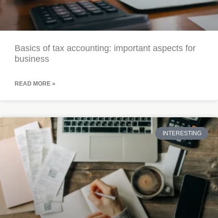
Basics of tax accounting: important aspects for
business
READ MORE »
INTERESTING