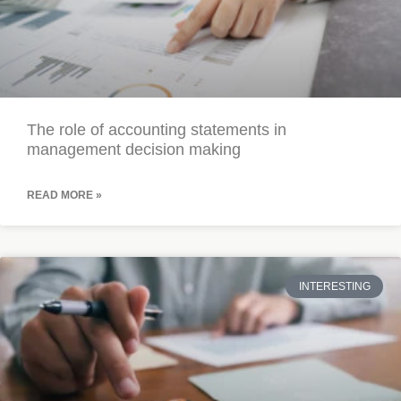
The role of accounting statements in
management decision making
READ MORE »
INTERESTING