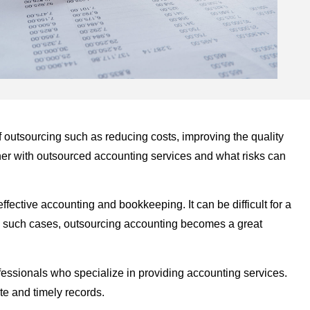
of outsourcing such as reducing costs, improving the quality
ner with outsourced accounting services and what risks can
ective accounting and bookkeeping. It can be difficult for a
In such cases, outsourcing accounting becomes a great
fessionals who specialize in providing accounting services.
te and timely records.