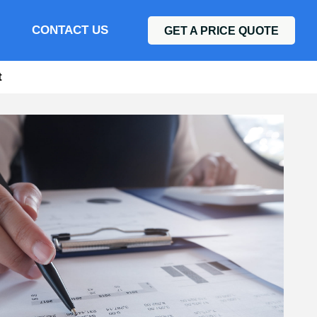
CONTACT US
GET A PRICE QUOTE
t