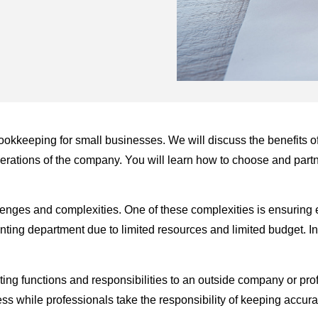
g bookkeeping for small businesses. We will discuss the benefits 
erations of the company. You will learn how to choose and part
nges and complexities. One of these complexities is ensuring eff
nting department due to limited resources and limited budget. 
ting functions and responsibilities to an outside company or pro
ss while professionals take the responsibility of keeping accura