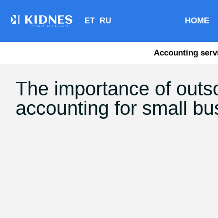
HOME
ET
RU
Accounting serv
The importance of outs
accounting for small b