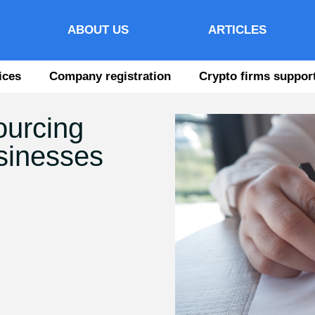
ABOUT US
ARTICLES
ices
Company registration
Crypto firms suppor
ourcing
usinesses