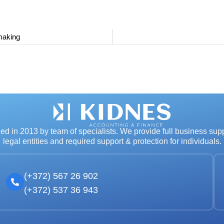
making
d in 2013 by team of specialists. We provide full business supp
legal entities and required support & protection for individuals.
(+372) 567 26 902
(+372) 537 36 943