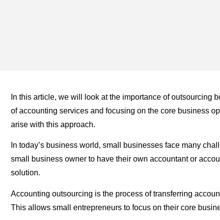
In this article, we will look at the importance of outsourcin
of accounting services and focusing on the core business op
arise with this approach.
In today’s business world, small businesses face many challe
small business owner to have their own accountant or accou
solution.
Accounting outsourcing is the process of transferring accoun
This allows small entrepreneurs to focus on their core busine