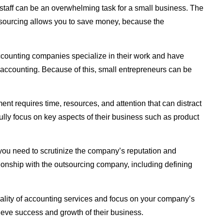
 staff can be an overwhelming task for a small business. The
Outsourcing allows you to save money, because the
accounting companies specialize in their work and have
f accounting. Because of this, small entrepreneurs can be
nt requires time, resources, and attention that can distract
ully focus on key aspects of their business such as product
 you need to scrutinize the company’s reputation and
ationship with the outsourcing company, including defining
quality of accounting services and focus on your company’s
hieve success and growth of their business.