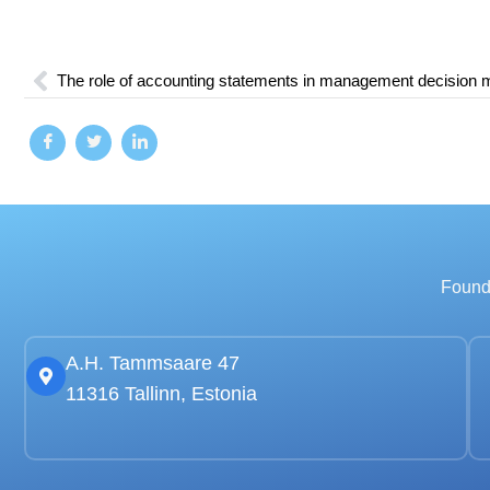
The role of accounting statements in management decision 
Founde
A.H. Tammsaare 47
11316 Tallinn, Estonia