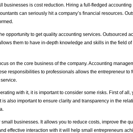
l businesses is cost reduction. Hiring a full-fledged accounting
 accountants can seriously hit a company’s financial resources. 
formed.
the opportunity to get quality accounting services. Outsourced 
llows them to have in-depth knowledge and skills in the field o
 focus on the core business of the company. Accounting manageme
se responsibilities to professionals allows the entrepreneur to f
service.
g with it, it is important to consider some risks. First of all,
t is also important to ensure clarity and transparency in the rel
a.
or small businesses. It allows you to reduce costs, improve the 
d effective interaction with it will help small entrepreneurs ac