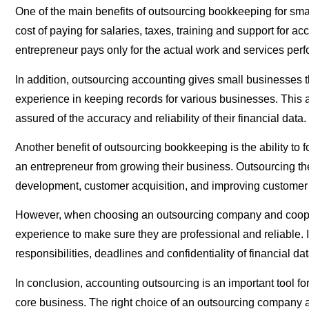
One of the main benefits of outsourcing bookkeeping for smal
cost of paying for salaries, taxes, training and support for
entrepreneur pays only for the actual work and services per
In addition, outsourcing accounting gives small businesses 
experience in keeping records for various businesses. This a
assured of the accuracy and reliability of their financial data.
Another benefit of outsourcing bookkeeping is the ability to
an entrepreneur from growing their business. Outsourcing the
development, customer acquisition, and improving customer 
However, when choosing an outsourcing company and cooperatin
experience to make sure they are professional and reliable. I
responsibilities, deadlines and confidentiality of financial dat
In conclusion, accounting outsourcing is an important tool f
core business. The right choice of an outsourcing company an