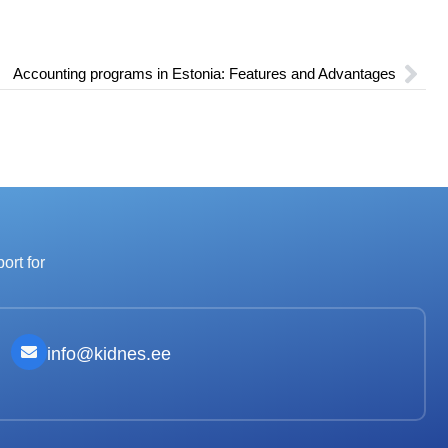
Accounting programs in Estonia: Features and Advantages
ort for
info@kidnes.ee