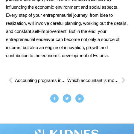
influencing the economic environment and social aspects.
Every step of your entrepreneurial journey, from idea to
realization, will involve careful planning, working out the details,
and constant self-improvement. But in the end, your
entrepreneurial endeavor can become not only a source of
income, but also an engine of innovation, growth and
contribution to the economic development of Estonia.
Accounting programs in Estonia: Features and Advantages
Which accountant is most in demand: Skills and Requirements