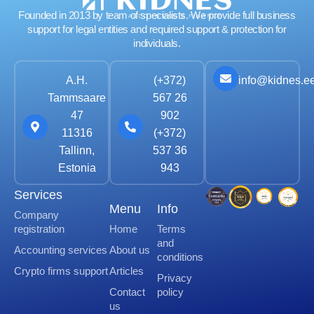
Founded in 2013 by team of specialists. We provide full business
support for legal entities and required support & protection for
individuals.
info@kidnes.e
A.H.
(+372)
Tammsaare
567 26
47
902
11316
(+372)
Tallinn,
537 36
Estonia
943
Services
Menu
Info
Company
registration
Home
Terms
and
Accounting services
About us
conditions
Crypto firms support
Articles
Privacy
Contact
policy
us