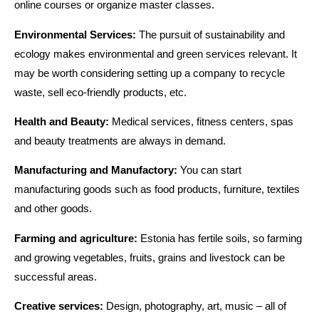
online courses or organize master classes.
Environmental Services:
The pursuit of sustainability and
ecology makes environmental and green services relevant. It
may be worth considering setting up a company to recycle
waste, sell eco-friendly products, etc.
Health and Beauty:
Medical services, fitness centers, spas
and beauty treatments are always in demand.
Manufacturing and Manufactory:
You can start
manufacturing goods such as food products, furniture, textiles
and other goods.
Farming and agriculture:
Estonia has fertile soils, so farming
and growing vegetables, fruits, grains and livestock can be
successful areas.
Creative services:
Design, photography, art, music – all of