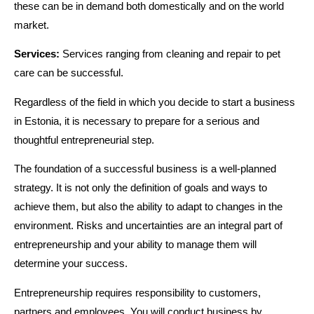
these can be in demand both domestically and on the world
market.
Services:
Services ranging from cleaning and repair to pet
care can be successful.
Regardless of the field in which you decide to start a business
in Estonia, it is necessary to prepare for a serious and
thoughtful entrepreneurial step.
The foundation of a successful business is a well-planned
strategy. It is not only the definition of goals and ways to
achieve them, but also the ability to adapt to changes in the
environment. Risks and uncertainties are an integral part of
entrepreneurship and your ability to manage them will
determine your success.
Entrepreneurship requires responsibility to customers,
partners and employees. You will conduct business by