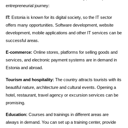
entrepreneurial journey:
IT:
Estonia is known for its digital society, so the IT sector
offers many opportunities. Software development, website
development, mobile applications and other IT services can be
successful areas.
E-commerce:
Online stores, platforms for selling goods and
services, and electronic payment systems are in demand in
Estonia and abroad.
Tourism and hospitality:
The country attracts tourists with its
beautiful nature, architecture and cultural events. Opening a
hotel, restaurant, travel agency or excursion services can be
promising.
Education:
Courses and trainings in different areas are
always in demand. You can set up a training center, provide