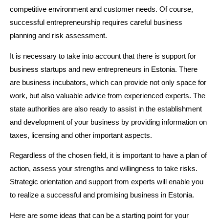
competitive environment and customer needs. Of course,
successful entrepreneurship requires careful business
planning and risk assessment.
It is necessary to take into account that there is support for
business startups and new entrepreneurs in Estonia. There
are business incubators, which can provide not only space for
work, but also valuable advice from experienced experts. The
state authorities are also ready to assist in the establishment
and development of your business by providing information on
taxes, licensing and other important aspects.
Regardless of the chosen field, it is important to have a plan of
action, assess your strengths and willingness to take risks.
Strategic orientation and support from experts will enable you
to realize a successful and promising business in Estonia.
Here are some ideas that can be a starting point for your