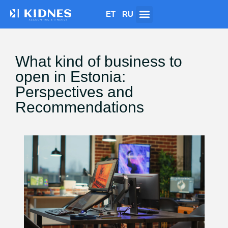
ET
RU
What kind of business to
open in Estonia:
Perspectives and
Recommendations