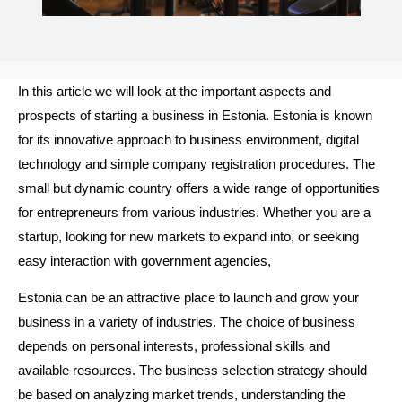
In this article we will look at the important aspects and
prospects of starting a business in Estonia. Estonia is known
for its innovative approach to business environment, digital
technology and simple company registration procedures. The
small but dynamic country offers a wide range of opportunities
for entrepreneurs from various industries. Whether you are a
startup, looking for new markets to expand into, or seeking
easy interaction with government agencies,
Estonia can be an attractive place to launch and grow your
business in a variety of industries. The choice of business
depends on personal interests, professional skills and
available resources. The business selection strategy should
be based on analyzing market trends, understanding the