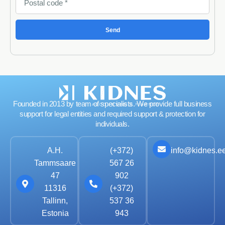
Send
Founded in 2013 by team of specialists. We provide full business
support for legal entities and required support & protection for
individuals.
info@kidnes.e
A.H.
(+372)
Tammsaare
567 26
47
902
11316
(+372)
Tallinn,
537 36
Estonia
943