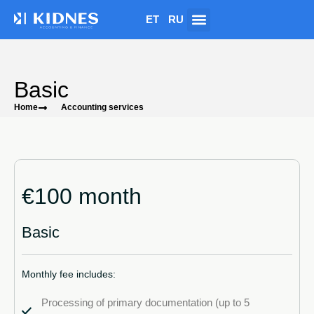
ET
RU
Basic
Home
Accounting services
€100 month
Basic
Monthly fee includes:
Processing of primary documentation (up to 5