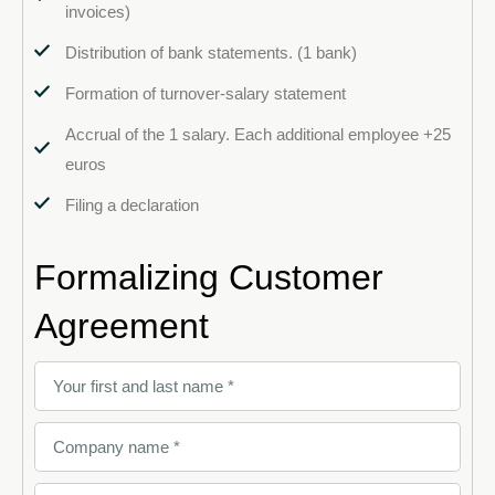
invoices)
Distribution of bank statements. (1 bank)
Formation of turnover-salary statement
Accrual of the 1 salary. Each additional employee +25
euros
Filing a declaration
Formalizing Customer
Agreement